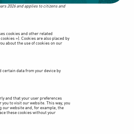
ars 2026 and applies to citizens and
ses cookies and other related
 cookies »). Cookies are also placed by
ou about the use of cookies on our
d certain data from your device by
rly and that your user preferences
you to visit our website. This way, you
g our website and, for example, the
ace these cookies without your