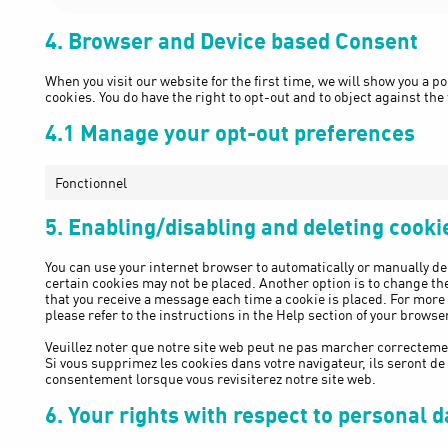
4. Browser and Device based Consent
When you visit our website for the first time, we will show you a 
cookies. You do have the right to opt-out and to object against the
4.1 Manage your opt-out preferences
Fonctionnel
5. Enabling/disabling and deleting cooki
You can use your internet browser to automatically or manually del
certain cookies may not be placed. Another option is to change the
that you receive a message each time a cookie is placed. For more
please refer to the instructions in the Help section of your browser
Veuillez noter que notre site web peut ne pas marcher correctemen
Si vous supprimez les cookies dans votre navigateur, ils seront d
consentement lorsque vous revisiterez notre site web.
6. Your rights with respect to personal d