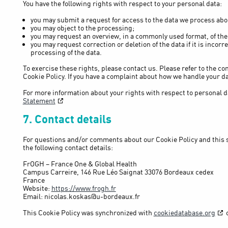
You have the following rights with respect to your personal data:
you may submit a request for access to the data we process abo
you may object to the processing;
you may request an overview, in a commonly used format, of the
you may request correction or deletion of the data if it is incorre
processing of the data.
To exercise these rights, please contact us. Please refer to the con
Cookie Policy. If you have a complaint about how we handle your da
For more information about your rights with respect to personal da
Statement
7. Contact details
For questions and/or comments about our Cookie Policy and this 
the following contact details:
FrOGH – France One & Global Health
Campus Carreire, 146 Rue Léo Saignat 33076 Bordeaux cedex
France
Website:
https://www.frogh.fr
Email:
nicolas.koskas@
u-bordeaux.fr
This Cookie Policy was synchronized with
cookiedatabase.org
o