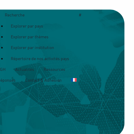
Recherche
#
Explorer par pays
Explorer par thèmes
Explorer par institution
Répertoire de nos activités pays
OGH
Actualités
Ressources
Réponses
Contact & Adhésion