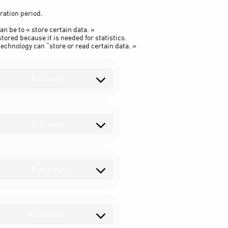
ration period.
an be to « store certain data. »
tored because it is needed for statistics.
echnology can “store or read certain data. »
Functional
Consent
to
service
wordpress
Functional
Consent
to
service
wpml
Functional
Consent
to
service
complianz
Fonctionnel
Consent