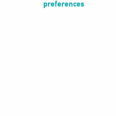
preferences