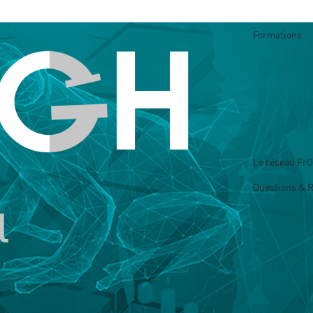
Formations
Le réseau Fr
Questions & 