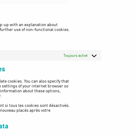
to
service
woocommerce
pop-up with an explanation about
 further use of non-functional cookies.
Toujours activé
es
ete cookies. You can also specify that
 settings of your internet browser so
 information about these options,
.
t si tous les cookies sont désactivés.
e nouveau placés après votre
ata