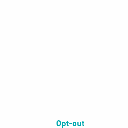
Opt-out