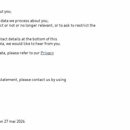
ut you;
 data we process about you;
ct or not or no longer relevant, or to ask to restrict the
tact details at the bottom of this
ta, we would like to hear from you.
ta, please refer to our
Privacy
statement, please contact us by using
n 27 mai 2026.