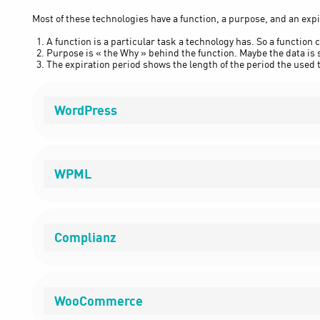
Most of these technologies have a function, a purpose, and an expi
A function is a particular task a technology has. So a function c
Purpose is « the Why » behind the function. Maybe the data is s
The expiration period shows the length of the period the used t
WordPress
WPML
Complianz
WooCommerce