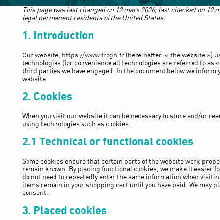
This page was last changed on 12 mars 2026, last checked on 12 m
legal permanent residents of the United States.
1. Introduction
Our website,
https://www.frogh.fr
(hereinafter: « the website ») u
technologies (for convenience all technologies are referred to as «
third parties we have engaged. In the document below we inform y
website.
2. Cookies
When you visit our website it can be necessary to store and/or rea
using technologies such as cookies.
2.1 Technical or functional cookies
Some cookies ensure that certain parts of the website work prope
remain known. By placing functional cookies, we make it easier for 
do not need to repeatedly enter the same information when visitin
items remain in your shopping cart until you have paid. We may pl
consent.
3. Placed cookies